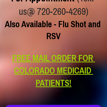
us@ 720-260-4269)
Also Available - Flu Shot and 
RSV
FREE MAIL ORDER FOR 
COLORADO MEDICAID 
PATIENTS!