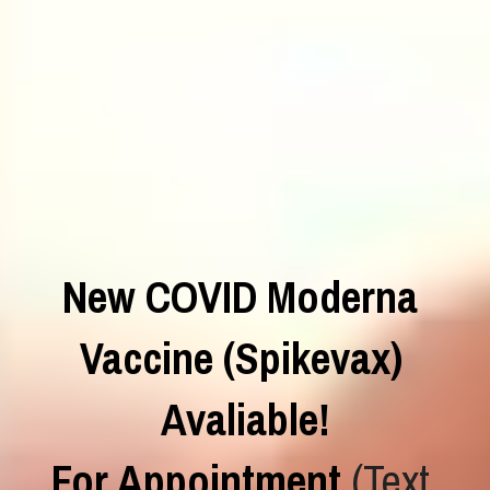
New COVID Moderna 
Vaccine (Spikevax) 
Avaliable!
For Appointment
 (Text 