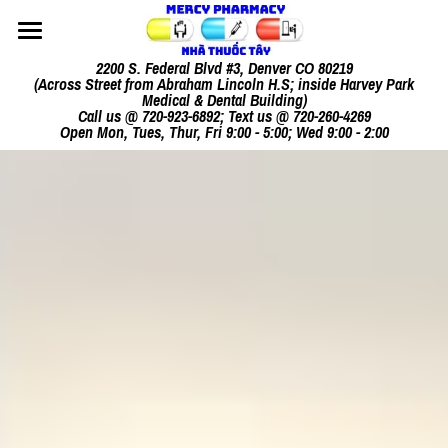
Home
2200 S. Federal Blvd #3, Denver CO 80219
(Across Street from Abraham Lincoln H.S; inside Harvey Park
Medical & Dental Building)
Our Mission
Call us @ 720-923-6892; Text us @ 720-260-4269
Open Mon, Tues, Thur, Fri 9:00 - 5:00; Wed 9:00 - 2:00
Our Services
Consultation
How It Works
Other Products
Contact Us
Meet Your Pharmacist
Vietnamese[Tiếng Việt]