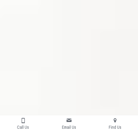
Call Us
Email Us
Find Us