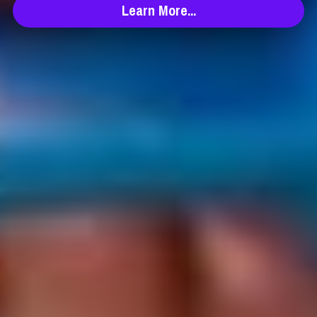
Learn More...